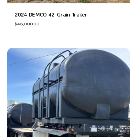
2024 DEMCO 42′ Grain Trailer
$
46,000.00