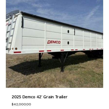
2025 Demco 42′ Grain Trailer
$
42,000.00