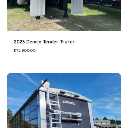
2025 Demco Tender Trailer
$
72,900.00