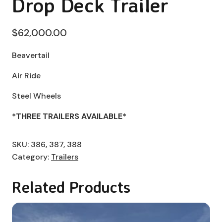
Drop Deck Trailer
$
62,000.00
Beavertail
Air Ride
Steel Wheels
*THREE TRAILERS AVAILABLE*
SKU:
386, 387, 388
Category:
Trailers
Related Products