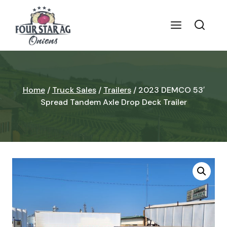
Skip
to
content
Home
/
Truck Sales
/
Trailers
/
2023 DEMCO 53′
Spread Tandem Axle Drop Deck Trailer