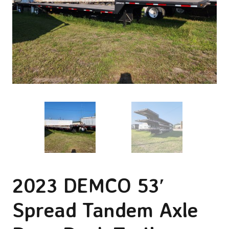
2023 DEMCO 53′
Spread Tandem Axle