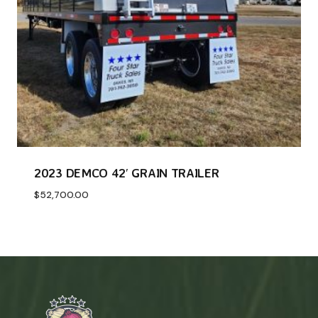
2023 DEMCO 42′ GRAIN TRAILER
$
52,700.00