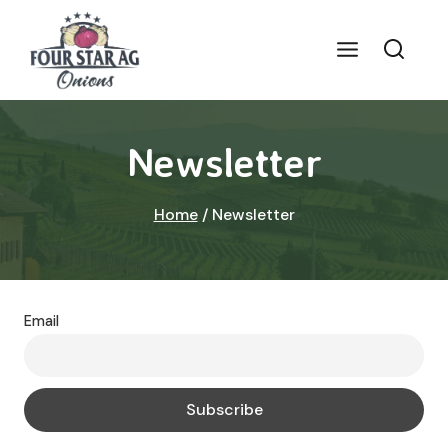
Skip
to
content
Newsletter
Home
/
Newsletter
Email