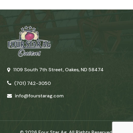
1109 South 7th Street, Oakes, ND 58474
(701) 742-3050
info@fourstarag.com
© 2026 Four Star Ag. All Rights Reserved.