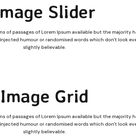
Image Slider
ns of passages of Lorem Ipsum available but the majority 
y injected humour or randomised words which don't look ev
slightly believable.
Image Grid
ns of passages of Lorem Ipsum available but the majority 
y injected humour or randomised words which don't look ev
slightly believable.