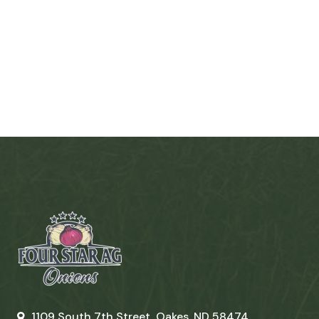
1109 South 7th Street, Oakes, ND 58474