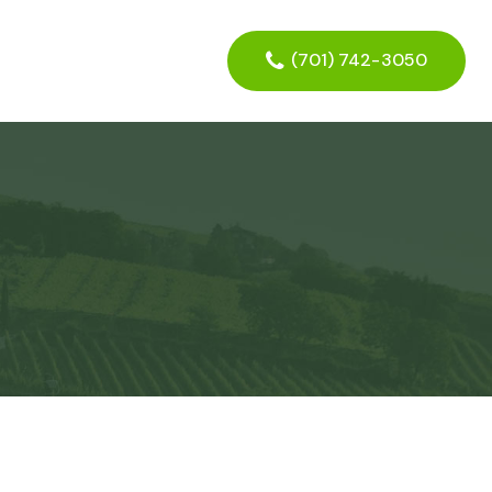
(701) 742-3050