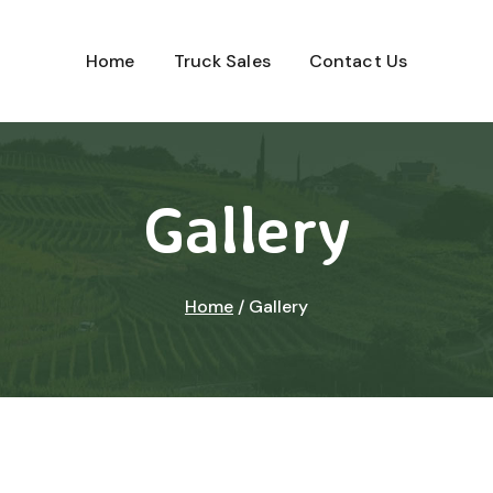
Home
Truck Sales
Contact Us
Gallery
Home
/
Gallery