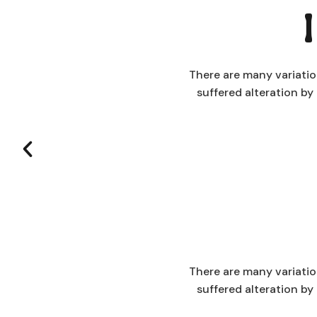
There are many variatio
suffered alteration b
There are many variatio
suffered alteration b